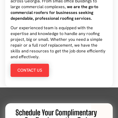
across Georgia. From small office buildings to
large commercial complexes,
we are the go-to
commercial roofers for businesses seeking
dependable, professional roofing services.
Our experienced team is equipped with the
expertise and knowledge to handle any roofing
project, big or small. Whether you need a simple
repair or a full roof replacement, we have the
skills and resources to get the job done efficiently
and effectively.
234 567-8912
CONTACT US
Schedule Your Complimentary