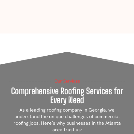
Our Services
Comprehensive Roofing Services for
Every Need
As a leading roofing company in Georgia, we
understand the unique challenges of commercial
roofing jobs. Here’s why businesses in the Atlanta
area trust us: