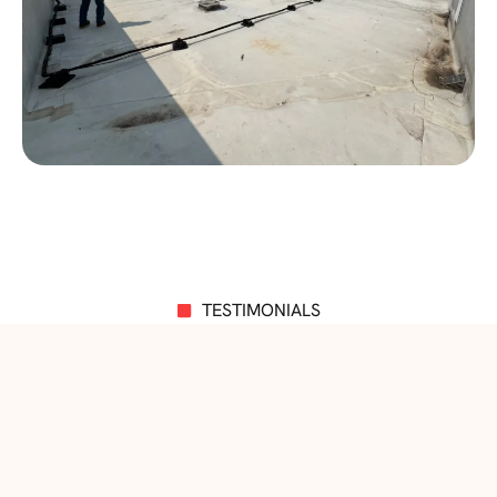
TESTIMONIALS
Impressive Words from Customers!