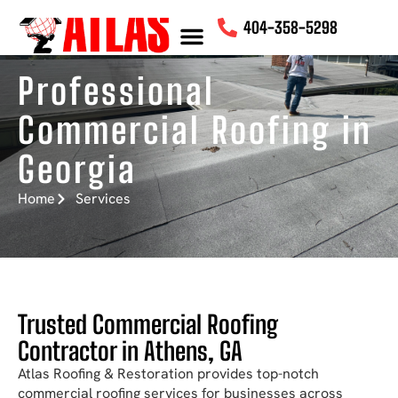
content
404-358-5298
Professional
Commercial Roofing in
Georgia
Home
Services
Trusted Commercial Roofing
Contractor in Athens, GA
Atlas Roofing & Restoration provides top-notch
commercial roofing services for businesses across