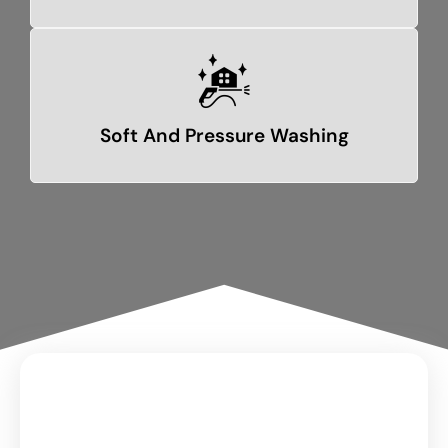
Soft And Pressure Washing