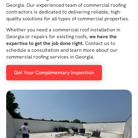
Georgia. Our experienced team of commercial roofing
contractors is dedicated to delivering reliable, high-
quality solutions for all types of commercial properties.
Whether you need a commercial roof installation in
Georgia or repairs for existing roofs,
we have the
expertise to get the job done right.
Contact us to
schedule a consultation and learn more about our
commercial roofing services in Georgia.
Get Your Complimentary Inspection