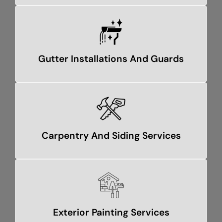
Gutter Installations And Guards
Carpentry And Siding Services
Exterior Painting Services