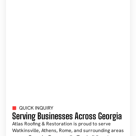
QUICK INQUIRY
Serving Businesses Across Georgia
Atlas Roofing & Restoration is proud to serve
Watkinsville, Athens, Rome, and surrounding areas