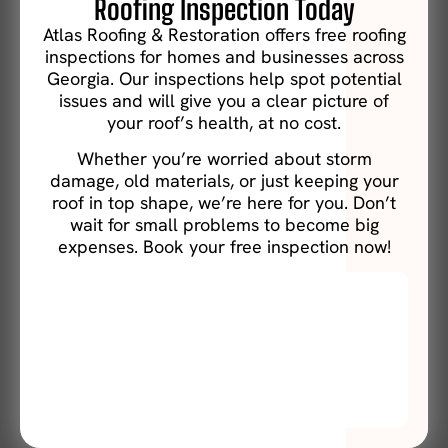
Roofing Inspection Today
Atlas Roofing & Restoration offers free roofing
inspections for homes and businesses across
Georgia. Our inspections help spot potential
issues and will give you a clear picture of
your roof’s health, at no cost.
Whether you’re worried about storm
damage, old materials, or just keeping your
roof in top shape, we’re here for you. Don’t
wait for small problems to become big
expenses. Book your free inspection now!