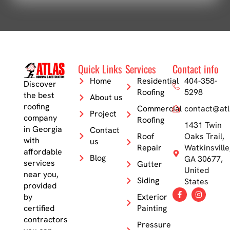
Quick Links
Services
Contact info
Home
Residential
404-358-
Discover
Roofing
5298
the best
About us
roofing
Commercial
contact@atl
Project
company
Roofing
1431 Twin
in Georgia
Contact
Roof
Oaks Trail,
with
us
Repair
Watkinsville
affordable
Blog
GA 30677,
services
Gutter
United
near you,
Siding
States
provided
by
Exterior
certified
Painting
contractors
Pressure