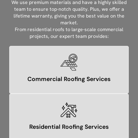
We use premium materials and have a highly skilled
team to ensure top-notch quality. Plus, we offer a
lifetime warranty, giving you the best value on the
market.
From residential roofs to large-scale commercial
projects, our expert team provides:
Commercial Roofing Services
Residential Roofing Services