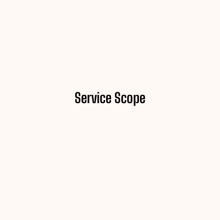
Service Scope